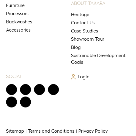
ABOUT TAKARA
Furniture
Processors
Heritage
Backwashes
Contact Us
Accessories
Case Studies
Showroom Tour
Blog
Sustainable Development
Goals
SOCIAL
Login
Sitemap
Terms and Conditions
Privacy Policy