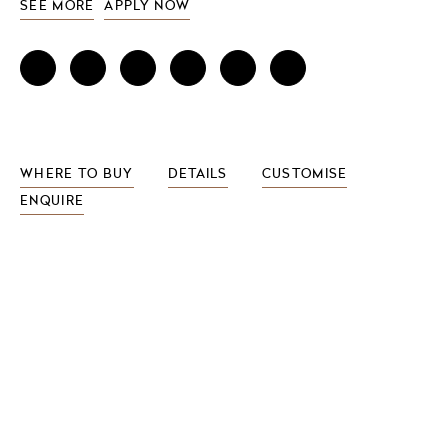
SEE MORE
APPLY NOW
WHERE TO BUY
DETAILS
CUSTOMISE
ENQUIRE
FEATURES INCLUDE
wood veneer options
drawers and optional hair dryer holders
LED light surround
4 integrated power sockets
pull-out dryer holder