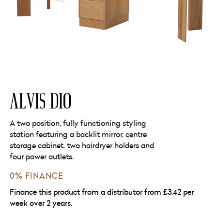
ALVIS DIO
A two position, fully functioning styling
station featuring a backlit mirror, centre
storage cabinet, two hairdryer holders and
four power outlets.
0% FINANCE
Finance this product from a distributor from £3.42 per
week over 2 years.