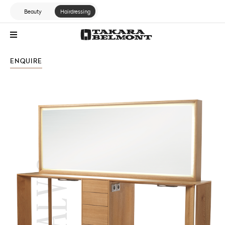
Beauty
Hairdressing
ENQUIRE
STANDARD RANGE
ALVIS