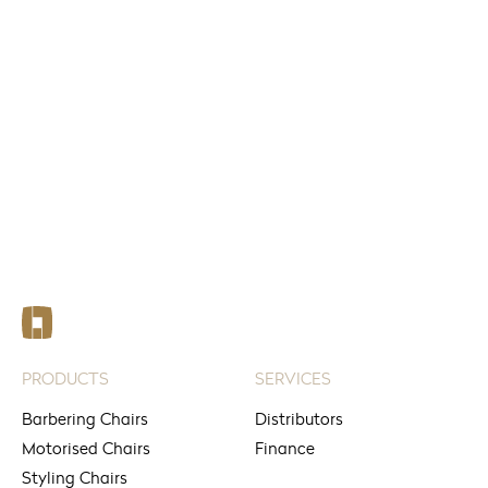
FIND
See your nearest stores
PRODUCTS
SERVICES
Barbering Chairs
Distributors
Motorised Chairs
Finance
Styling Chairs