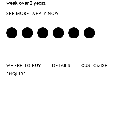
week over 2 years.
SEE MORE
APPLY NOW
WHERE TO BUY
DETAILS
CUSTOMISE
ENQUIRE
FEATURES INCLUDE
free-standing or wall-mounted versions
dryer holder
wood laminate options