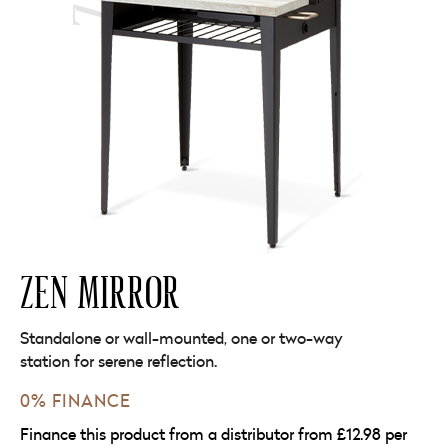
ZEN MIRROR
Standalone or wall-mounted, one or two-way
station for serene reflection.
0% FINANCE
Finance this product from a distributor from £12.98 per