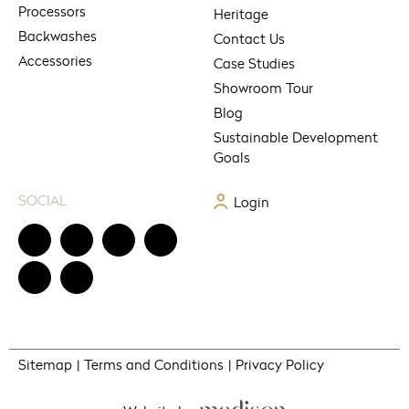
Processors
Heritage
Backwashes
Contact Us
Accessories
Case Studies
Showroom Tour
Blog
Sustainable Development
Goals
SOCIAL
Login
Sitemap
Terms and Conditions
Privacy Policy