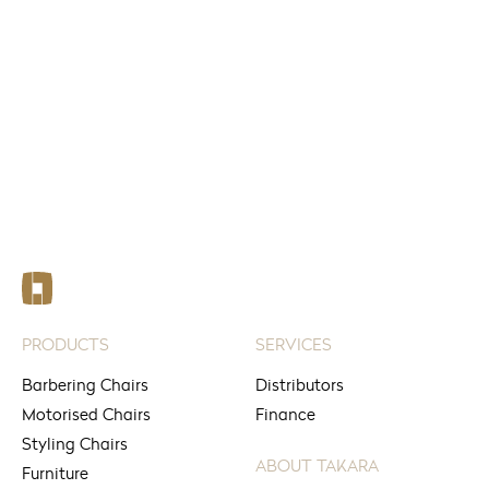
FIND
See your nearest stores
PRODUCTS
SERVICES
Barbering Chairs
Distributors
Motorised Chairs
Finance
Styling Chairs
ABOUT TAKARA
Furniture