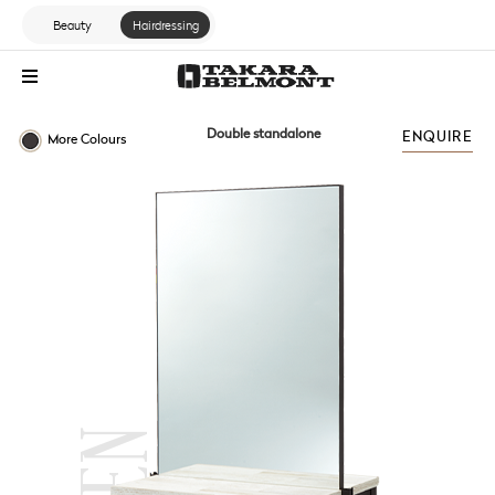
Beauty
Hairdressing
Double standalone
ENQUIRE
More Colours
STANDARD RANGE
ZEN