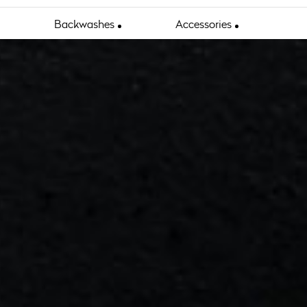
Backwashes
Accessories