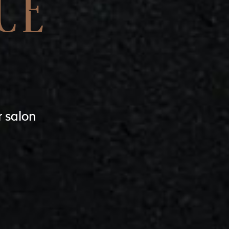
CE
r salon