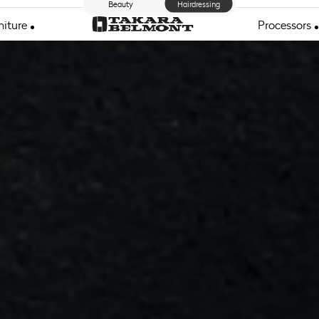
Beauty
Hairdressing
niture
Processors