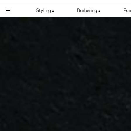
Styling
Barbering
Fur