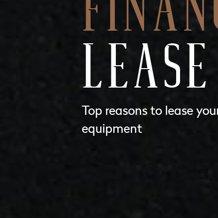
FINAN
LEASE
Top reasons to lease you
equipment