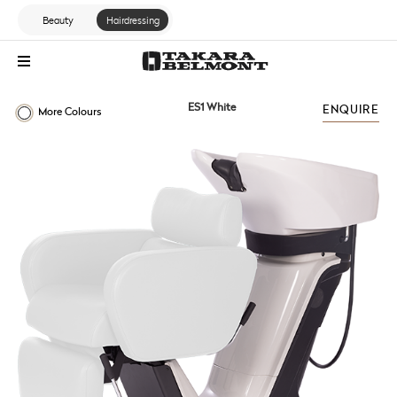
Beauty
Hairdressing
ES1 White
ENQUIRE
More Colours
ES RANGE
PRIMO