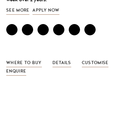
SEE MORE
APPLY NOW
WHERE TO BUY
DETAILS
CUSTOMISE
ENQUIRE
FEATURES INCLUDE
Ceramic basin with tilt
Gel filled neck cushion
Hair trap system
Thermostatic control