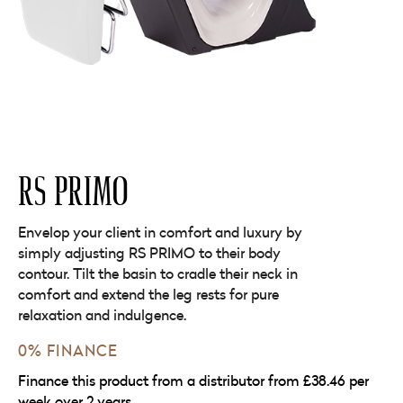
RS PRIMO
Envelop your client in comfort and luxury by
simply adjusting RS PRIMO to their body
contour. Tilt the basin to cradle their neck in
comfort and extend the leg rests for pure
relaxation and indulgence.
0% FINANCE
Finance this product from a distributor from £38.46 per
week over 2 years.