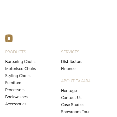
See your nearest stores
PRODUCTS
SERVICES
Barbering Chairs
Distributors
Motorised Chairs
Finance
Styling Chairs
ABOUT TAKARA
Furniture
Processors
Heritage
Backwashes
Contact Us
Accessories
Case Studies
Showroom Tour